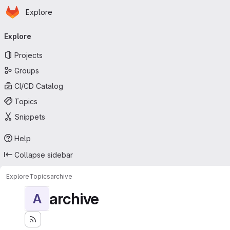
Homepage
Skip to main content
Explore
Primary navigation
Explore
Projects
Groups
CI/CD Catalog
Topics
Snippets
Help
Collapse sidebar
Explore
Topics
archive
archive
A