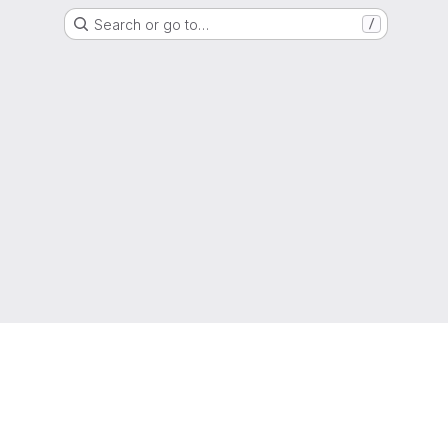
Search or go to…
/