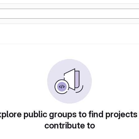
plore public groups to find projects
contribute to