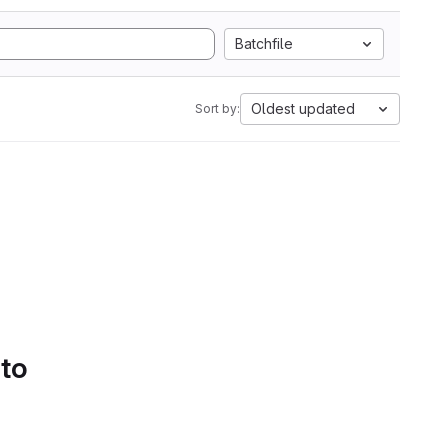
Batchfile
Oldest updated
Sort by:
 to