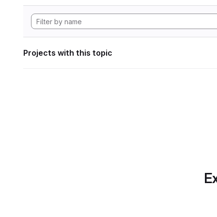
Projects with this topic
Ex