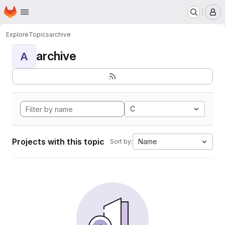
Homepage
Skip to main content
M
Explore
Topics
archive
archive
A
C
Projects with this topic
Name
Sort by: