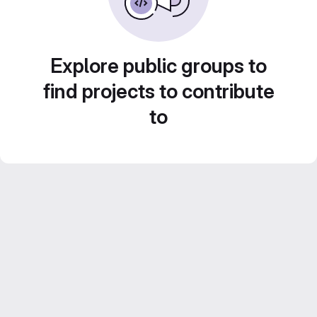
Explore public groups to
find projects to contribute
to