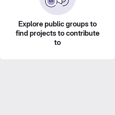
Explore public groups to
find projects to contribute
to