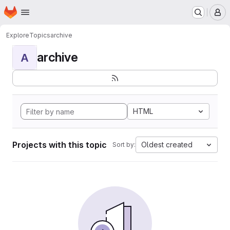
Homepage
Skip to main content
M
Explore
Topics
archive
archive
A
HTML
Projects with this topic
Oldest created
Sort by: