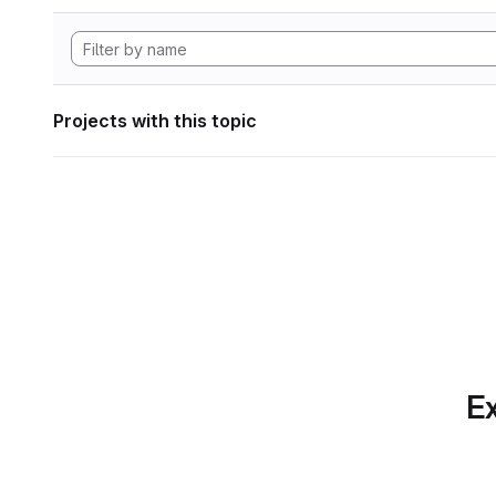
Projects with this topic
Ex