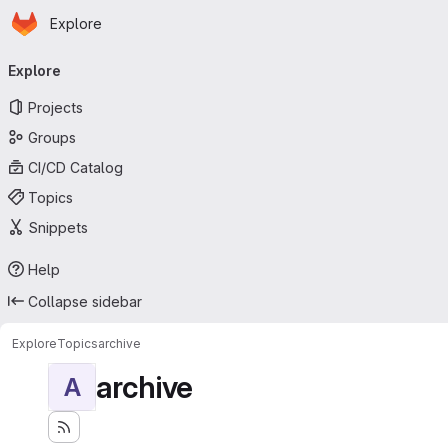
Homepage
Skip to main content
Explore
Primary navigation
Explore
Projects
Groups
CI/CD Catalog
Topics
Snippets
Help
Collapse sidebar
Explore
Topics
archive
archive
A