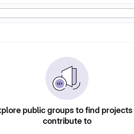
plore public groups to find projects
contribute to