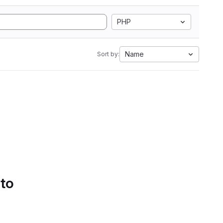
PHP
Name
Sort by:
 to