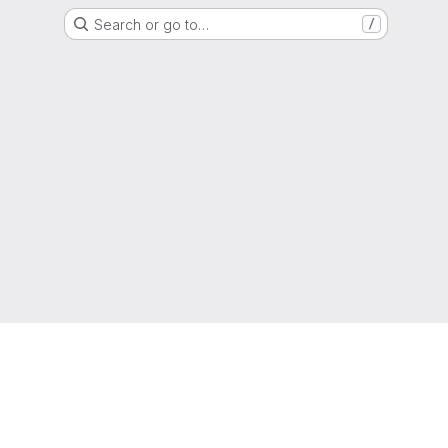
Search or go to…
/