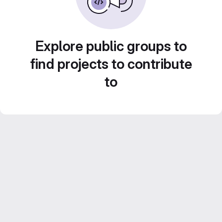
Explore public groups to
find projects to contribute
to