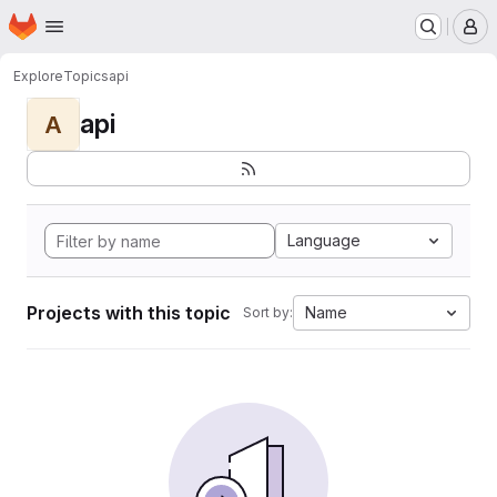
Homepage
Skip to main content
M
Explore
Topics
api
api
A
Language
Projects with this topic
Name
Sort by: