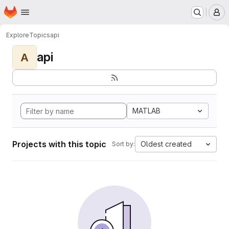
Homepage
Skip to main content
M
Explore
Topics
api
api
A
MATLAB
Projects with this topic
Oldest created
Sort by: