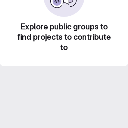
Explore public groups to
find projects to contribute
to