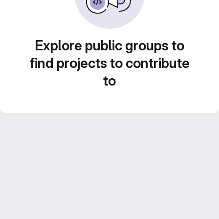
Explore public groups to
find projects to contribute
to