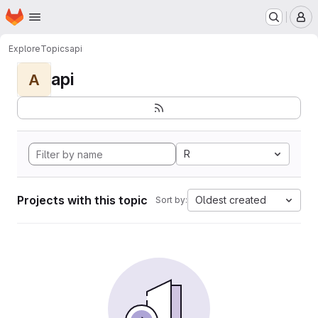
Homepage
Skip to main content
M
Explore
Topics
api
api
A
R
Projects with this topic
Oldest created
Sort by: