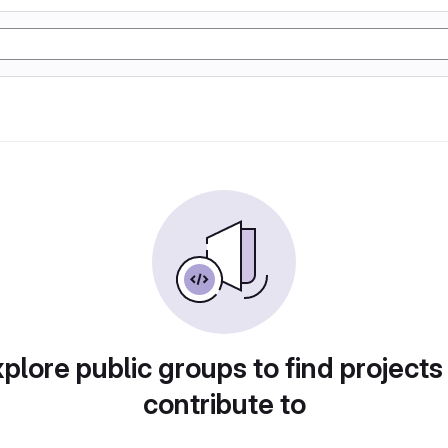
plore public groups to find projects
contribute to