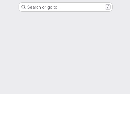
Search or go to…
/