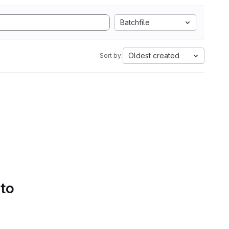
Batchfile
Oldest created
Sort by:
 to