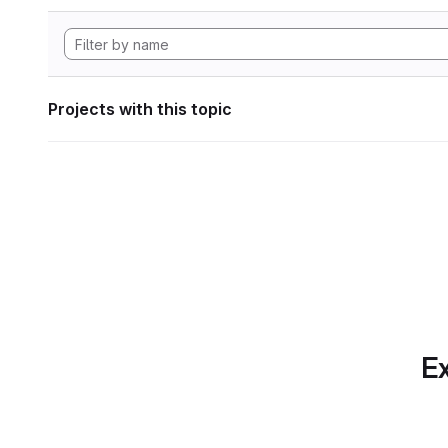
Projects with this topic
Ex