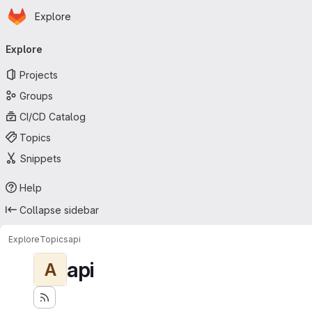
Homepage
Skip to main content
Explore
Primary navigation
Explore
Projects
Groups
CI/CD Catalog
Topics
Snippets
Help
Collapse sidebar
Explore
Topics
api
api
A