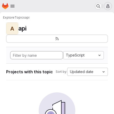
Homepage
Skip to main content
M
Explore
Topics
api
api
A
TypeScript
Projects with this topic
Updated date
Sort by: