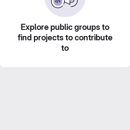
Explore public groups to
find projects to contribute
to