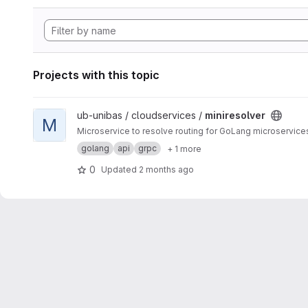
Projects with this topic
View miniresolver project
ub-unibas / cloudservices /
miniresolver
M
Microservice to resolve routing for GoLang microservic
golang
api
grpc
+ 1 more
0
Updated
2 months ago