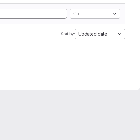
Go
Updated date
Sort by: