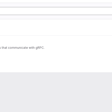
es that communicate with gRPC.