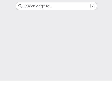
Search or go to…
/