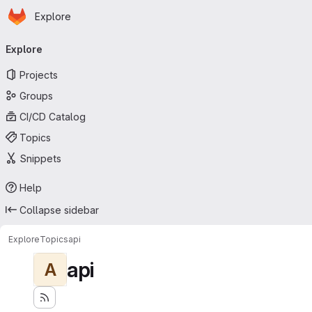
Homepage
Skip to main content
Explore
Primary navigation
Explore
Projects
Groups
CI/CD Catalog
Topics
Snippets
Help
Collapse sidebar
Explore
Topics
api
api
A