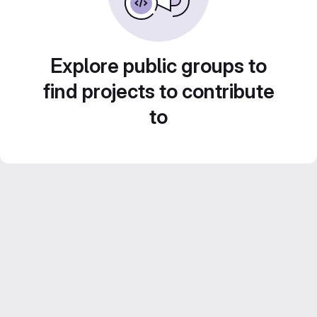
Explore public groups to
find projects to contribute
to