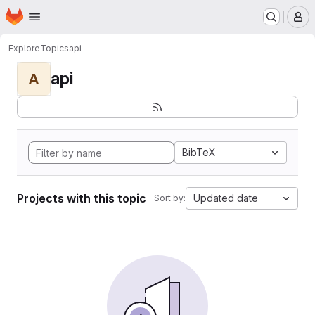
Homepage
Skip to main content
M
Explore
Topics
api
api
A
BibTeX
Projects with this topic
Updated date
Sort by: