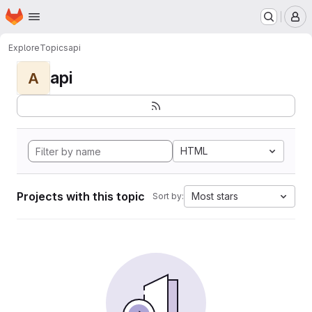
Homepage
Skip to main content
M
Explore
Topics
api
api
A
HTML
Projects with this topic
Most stars
Sort by: