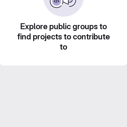
Explore public groups to
find projects to contribute
to