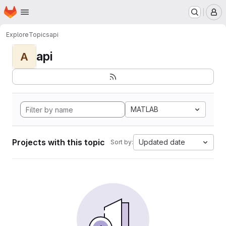
Homepage
Skip to main content
M
Explore
Topics
api
api
A
MATLAB
Projects with this topic
Updated date
Sort by: