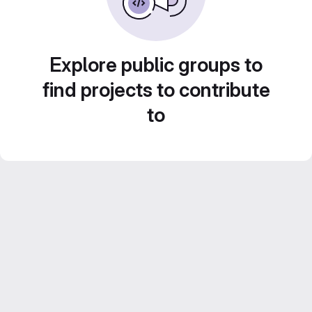
Explore public groups to
find projects to contribute
to