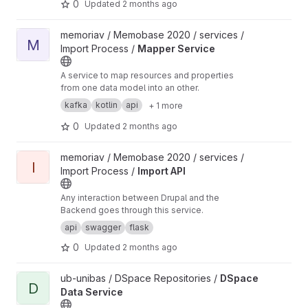
0
Updated
2 months ago
View Mapper Service project
memoriav / Memobase 2020 / services /
M
Import Process /
Mapper Service
A service to map resources and properties
from one data model into an other.
kafka
kotlin
api
+ 1 more
0
Updated
2 months ago
View Import API project
memoriav / Memobase 2020 / services /
I
Import Process /
Import API
Any interaction between Drupal and the
Backend goes through this service.
api
swagger
flask
0
Updated
2 months ago
View DSpace Data Service project
ub-unibas / DSpace Repositories /
DSpace
D
Data Service