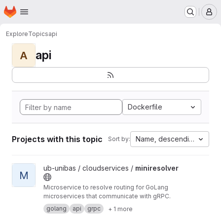
Homepage
Skip to main content
M
Explore
Topics
api
api
A
Dockerfile
Projects with this topic
Name, descending
Sort by:
View miniresolver project
ub-unibas / cloudservices /
miniresolver
M
Microservice to resolve routing for GoLang
microservices that communicate with gRPC.
golang
api
grpc
+ 1 more