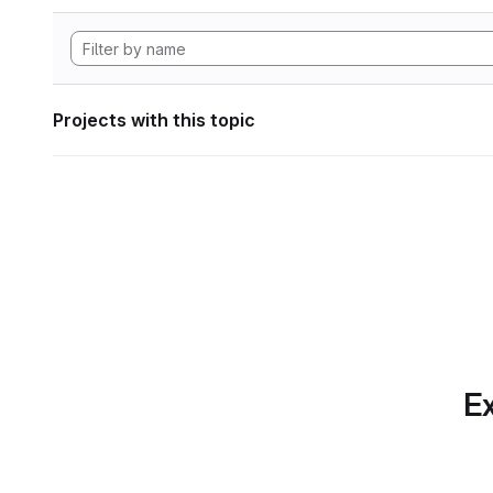
Projects with this topic
Ex