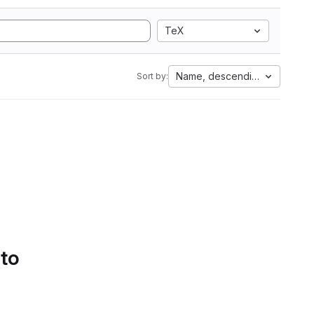
TeX
Name, descending
Sort by:
 to