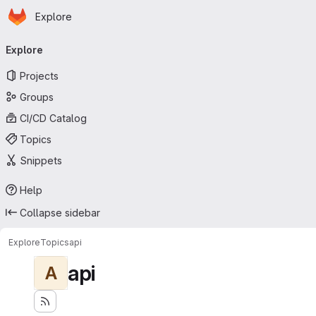
Homepage
Skip to main content
Explore
Primary navigation
Explore
Projects
Groups
CI/CD Catalog
Topics
Snippets
Help
Collapse sidebar
Explore
Topics
api
api
A