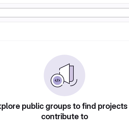
plore public groups to find projects
contribute to