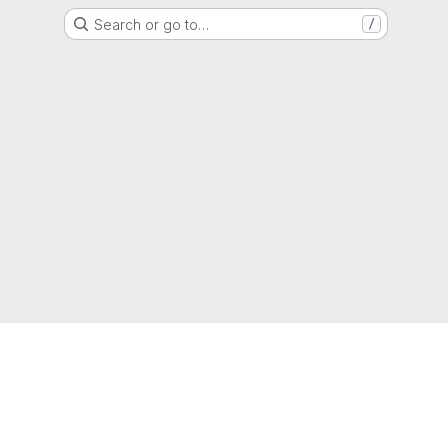
Search or go to…
/