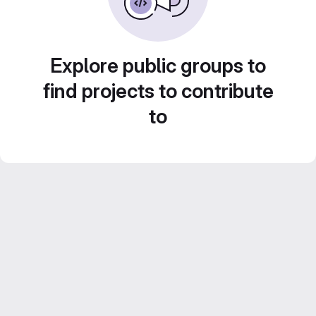
Explore public groups to
find projects to contribute
to