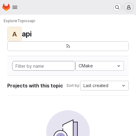
Homepage
Skip to main content
M
Explore
Topics
api
api
A
CMake
Projects with this topic
Last created
Sort by: