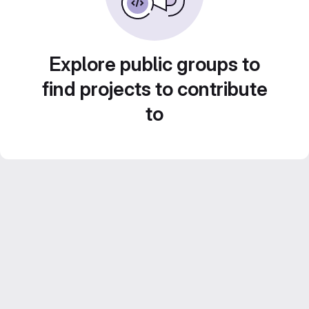
Explore public groups to
find projects to contribute
to