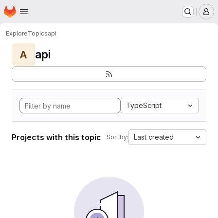
Homepage
Skip to main content
M
Explore
Topics
api
api
A
TypeScript
Projects with this topic
Last created
Sort by: