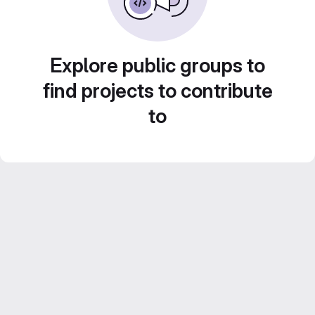
Explore public groups to
find projects to contribute
to