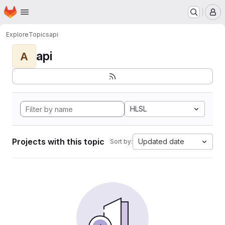
Homepage
Skip to main content
M
Explore
Topics
api
api
A
HLSL
Projects with this topic
Updated date
Sort by: