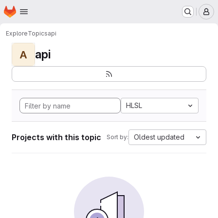
Homepage
Skip to main content
M
Explore
Topics
api
api
A
HLSL
Projects with this topic
Oldest updated
Sort by: