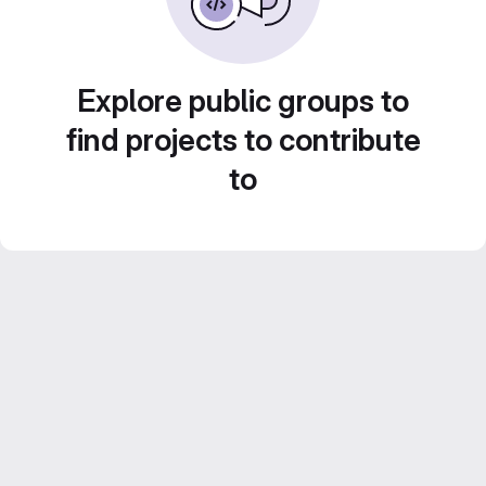
Explore public groups to
find projects to contribute
to