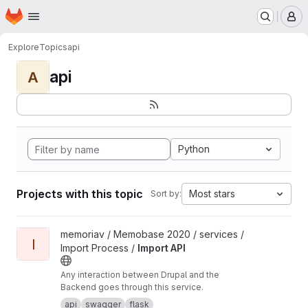
Homepage
Skip to main content
M
Explore
Topics
api
api
A
Python
Projects with this topic
Most stars
Sort by:
View Import API project
memoriav / Memobase 2020 / services /
I
Import Process /
Import API
Any interaction between Drupal and the
Backend goes through this service.
api
swagger
flask