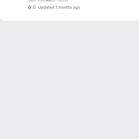
0
Updated
2 months ago