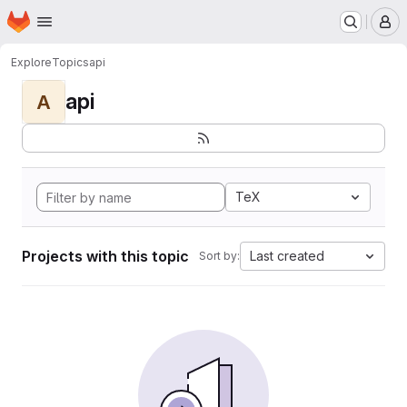
Homepage
Skip to main content
M
Explore
Topics
api
api
A
TeX
Projects with this topic
Last created
Sort by: