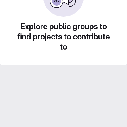
Explore public groups to
find projects to contribute
to