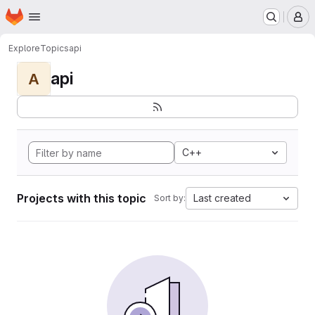
Homepage
Skip to main content
M
Explore
Topics
api
api
A
C++
Projects with this topic
Last created
Sort by: