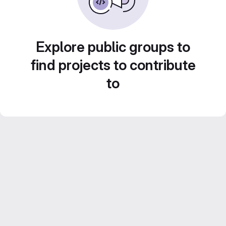
Explore public groups to
find projects to contribute
to