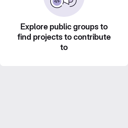
Explore public groups to
find projects to contribute
to