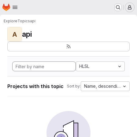
Homepage
Skip to main content
M
Explore
Topics
api
api
A
HLSL
Projects with this topic
Name, descending
Sort by: