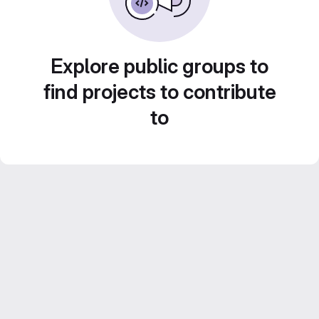
Explore public groups to
find projects to contribute
to