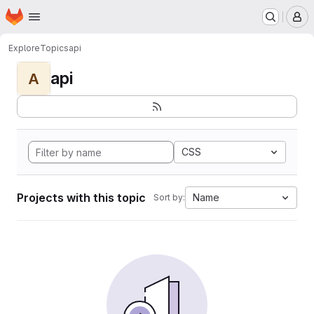
Homepage
Skip to main content
M
Explore
Topics
api
api
A
CSS
Projects with this topic
Name
Sort by: