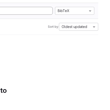
BibTeX
Oldest updated
Sort by:
 to