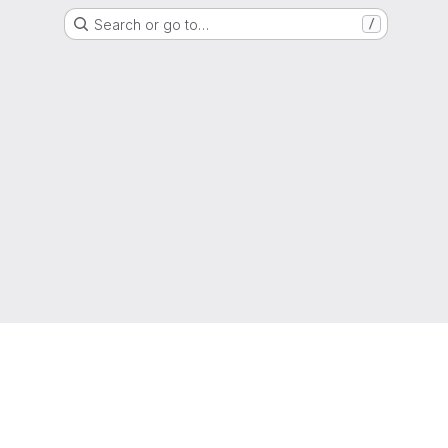
Search or go to…
/