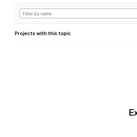
Projects with this topic
Ex