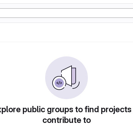
plore public groups to find projects
contribute to