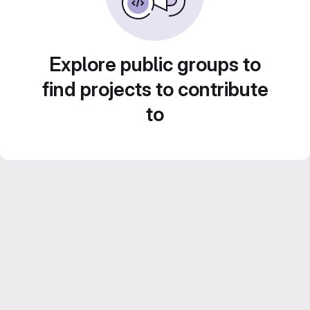
Explore public groups to
find projects to contribute
to