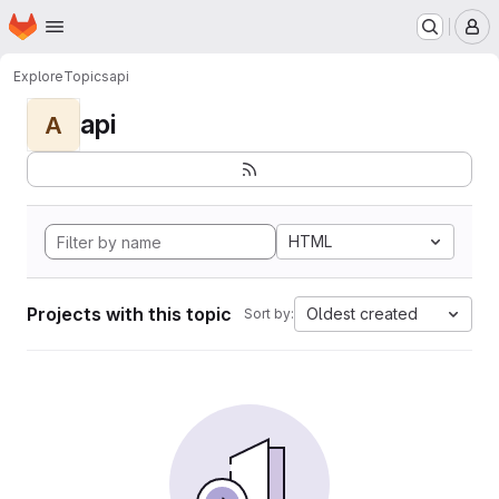
Homepage
Skip to main content
M
Explore
Topics
api
api
A
HTML
Projects with this topic
Oldest created
Sort by: