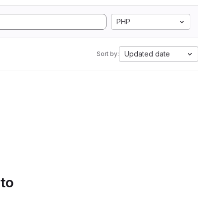
PHP
Updated date
Sort by:
 to