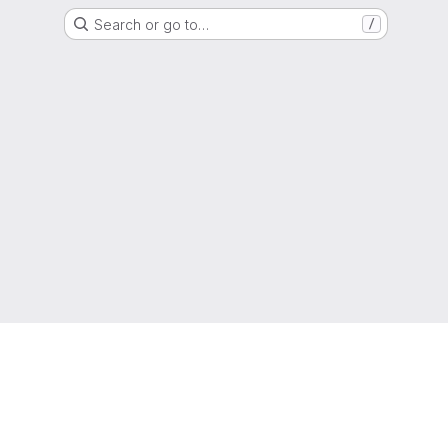
Search or go to…
/