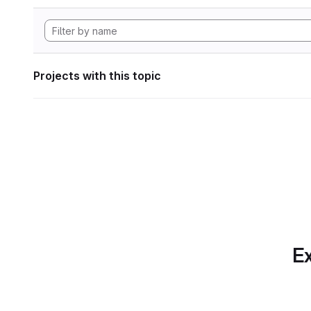
Projects with this topic
Ex