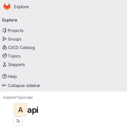
Homepage
Skip to main content
Explore
Primary navigation
Explore
Projects
Groups
CI/CD Catalog
Topics
Snippets
Help
Collapse sidebar
Explore
Topics
api
api
A