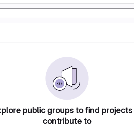
plore public groups to find projects
contribute to