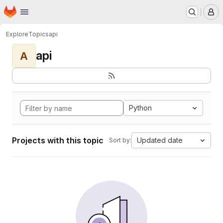
Homepage
Skip to main content
M
Explore
Topics
api
api
A
Python
Projects with this topic
Updated date
Sort by: