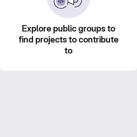
Explore public groups to
find projects to contribute
to