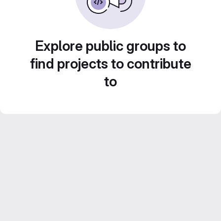
Explore public groups to
find projects to contribute
to