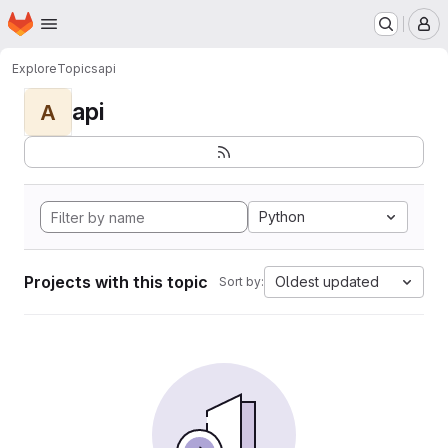
Homepage
Skip to main content
M
Explore
Topics
api
api
A
Python
Projects with this topic
Oldest updated
Sort by: