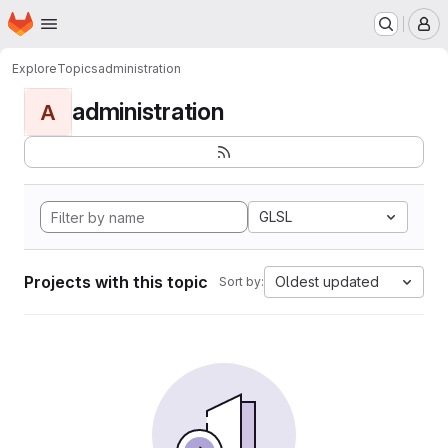
Homepage
Skip to main content
M
Explore
Topics
administration
administration
A
GLSL
Projects with this topic
Oldest updated
Sort by: