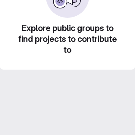
Explore public groups to
find projects to contribute
to