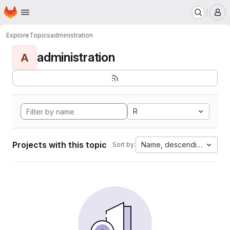
Homepage
Skip to main content
M
Explore
Topics
administration
administration
A
R
Projects with this topic
Name, descending
Sort by: