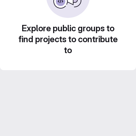
Explore public groups to
find projects to contribute
to