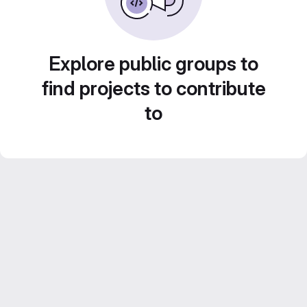
Explore public groups to
find projects to contribute
to