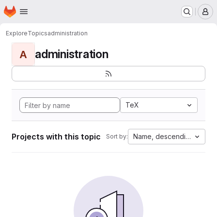
Homepage
Skip to main content
M
Explore
Topics
administration
administration
A
TeX
Projects with this topic
Name, descending
Sort by: