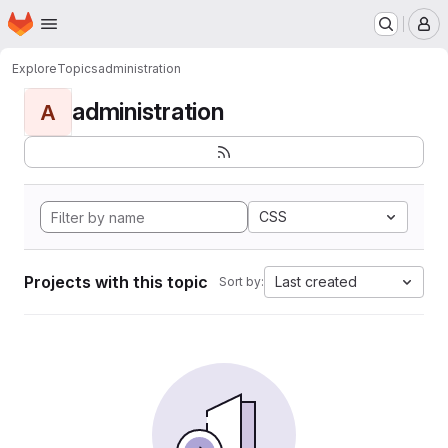
Homepage
Skip to main content
M
Explore
Topics
administration
administration
A
CSS
Projects with this topic
Last created
Sort by: