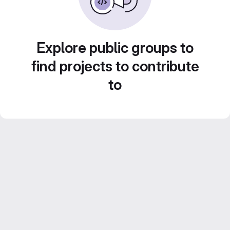
Explore public groups to
find projects to contribute
to