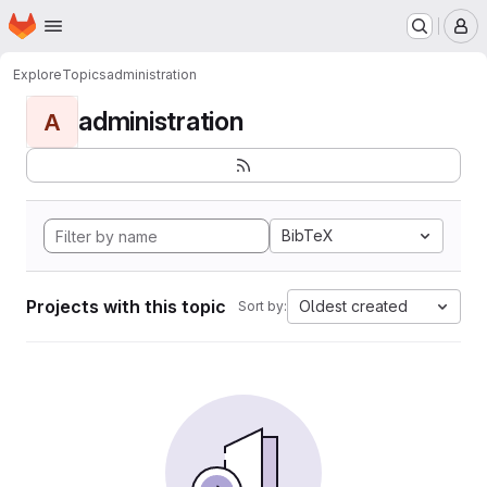
Homepage
Skip to main content
M
Explore
Topics
administration
administration
A
BibTeX
Projects with this topic
Oldest created
Sort by: