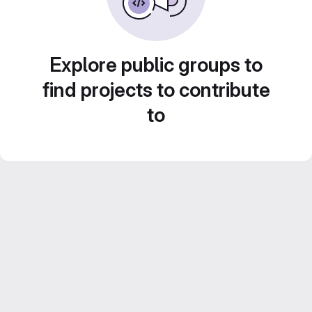
Explore public groups to
find projects to contribute
to