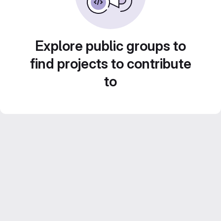
Explore public groups to
find projects to contribute
to