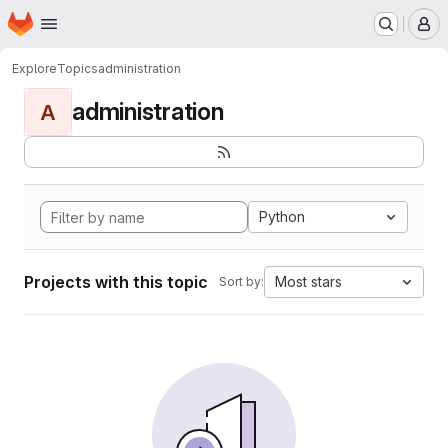
Homepage
Skip to main content
M
Explore
Topics
administration
administration
A
Python
Projects with this topic
Most stars
Sort by: