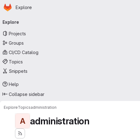
Homepage
Skip to main content
Explore
Primary navigation
Explore
Projects
Groups
CI/CD Catalog
Topics
Snippets
Help
Collapse sidebar
Explore
Topics
administration
administration
A