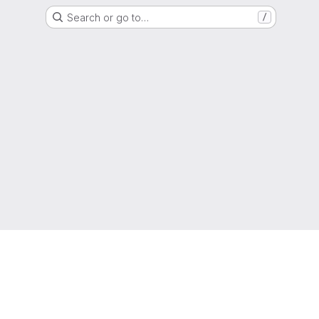
Search or go to…
/