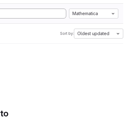
Mathematica
Oldest updated
Sort by:
 to