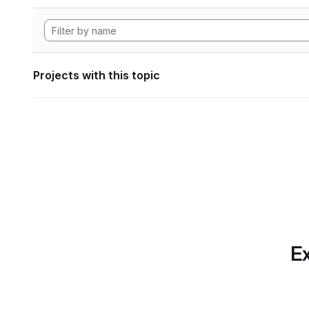
Projects with this topic
Ex