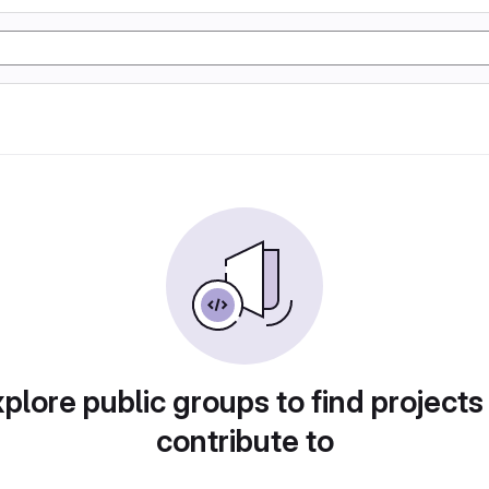
plore public groups to find projects
contribute to