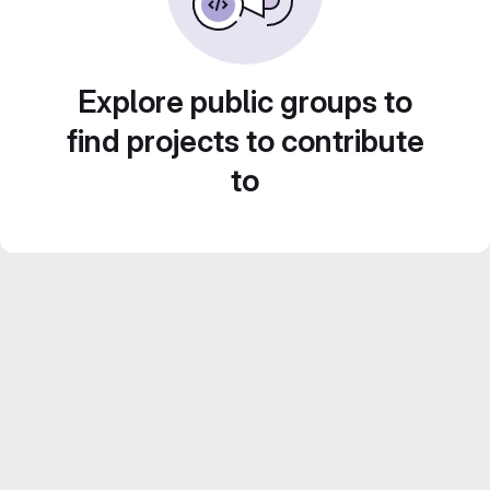
Explore public groups to
find projects to contribute
to