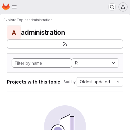
Homepage
Skip to main content
M
Explore
Topics
administration
administration
A
R
Projects with this topic
Oldest updated
Sort by: