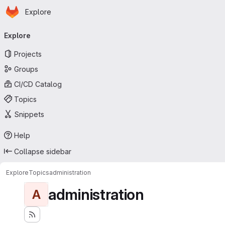
Homepage
Skip to main content
Explore
Primary navigation
Explore
Projects
Groups
CI/CD Catalog
Topics
Snippets
Help
Collapse sidebar
Explore
Topics
administration
administration
A