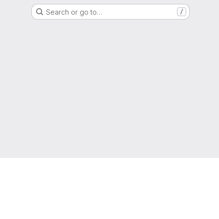
Search or go to…
/