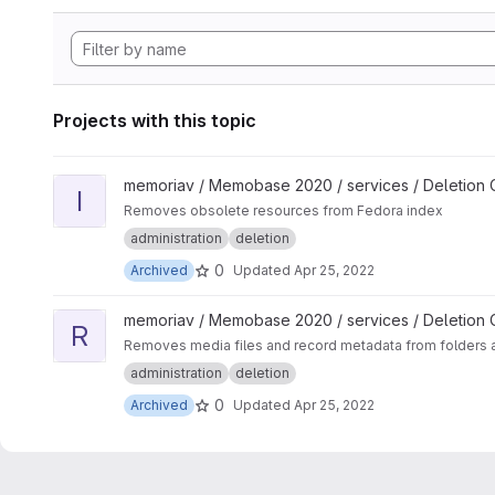
Projects with this topic
View Import Process Delete project
memoriav / Memobase 2020 / services / Deletion
I
Removes obsolete resources from Fedora index
administration
deletion
0
Archived
Updated
Apr 25, 2022
View Record Deleter project
memoriav / Memobase 2020 / services / Deletion
R
Removes media files and record metadata from folders 
administration
deletion
0
Archived
Updated
Apr 25, 2022