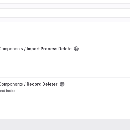
 Components /
Import Process Delete
 Components /
Record Deleter
and indices