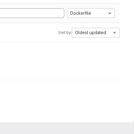
Dockerfile
Oldest updated
Sort by: