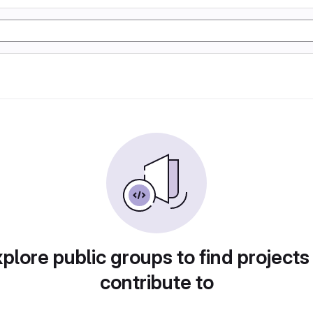
plore public groups to find projects
contribute to