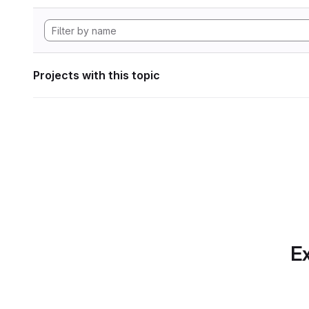
Projects with this topic
Ex