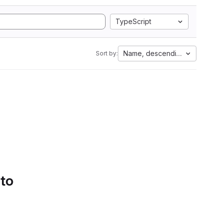
TypeScript
Name, descending
Sort by:
 to