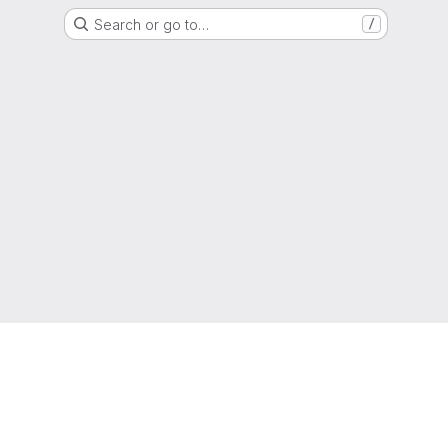
Search or go to…
/