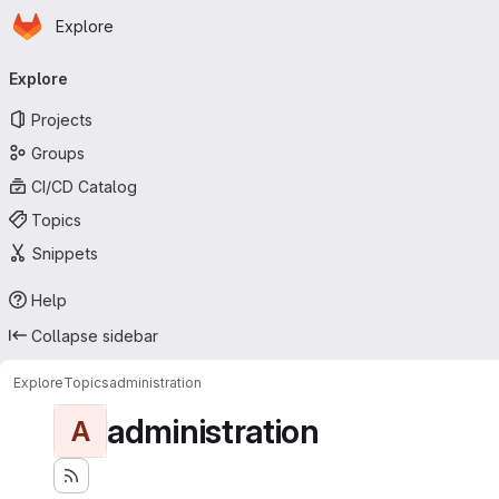
Homepage
Skip to main content
Explore
Primary navigation
Explore
Projects
Groups
CI/CD Catalog
Topics
Snippets
Help
Collapse sidebar
Explore
Topics
administration
administration
A