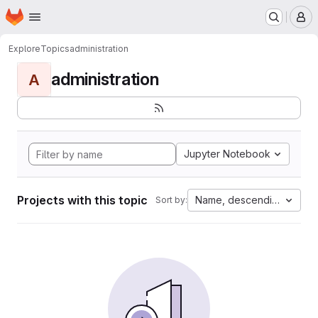
Homepage
Skip to main content
M
Explore
Topics
administration
administration
A
Jupyter Notebook
Projects with this topic
Name, descending
Sort by: