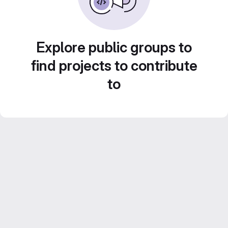
Explore public groups to
find projects to contribute
to