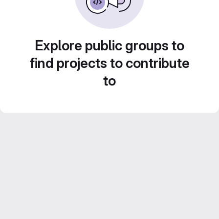
Explore public groups to
find projects to contribute
to