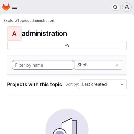
Homepage
Skip to main content
M
Explore
Topics
administration
administration
A
Shell
Projects with this topic
Last created
Sort by: