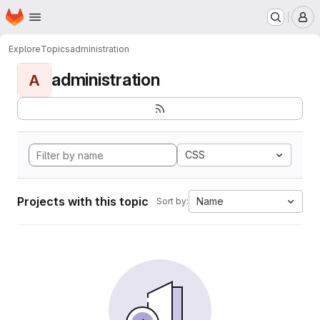
Homepage
Skip to main content
M
Explore
Topics
administration
administration
A
CSS
Projects with this topic
Name
Sort by: