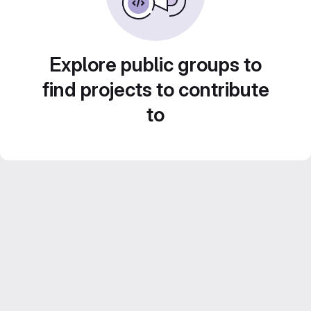
Explore public groups to
find projects to contribute
to