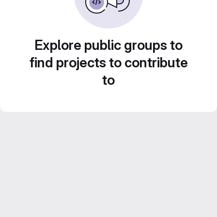
Explore public groups to
find projects to contribute
to