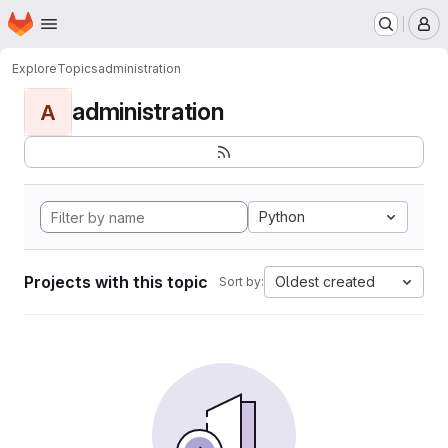
Homepage
Skip to main content
M
Explore
Topics
administration
administration
A
Python
Projects with this topic
Oldest created
Sort by: