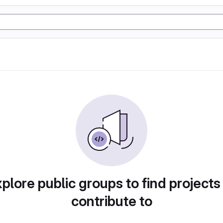
plore public groups to find projects
contribute to