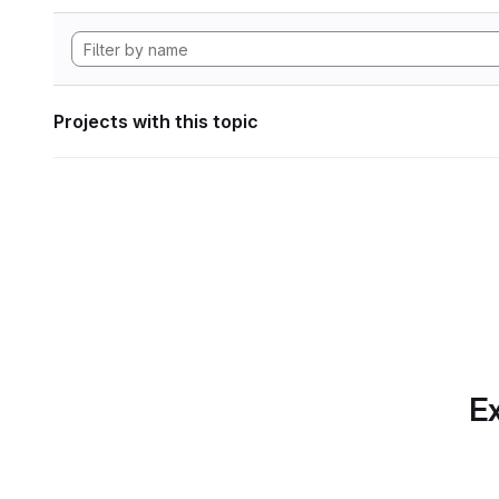
Projects with this topic
Ex