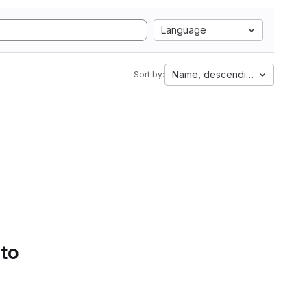
Language
Name, descending
Sort by:
 to