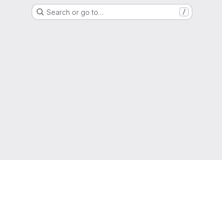
Search or go to…
/