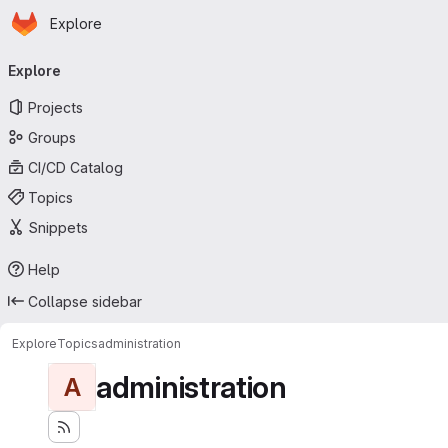
Homepage
Skip to main content
Explore
Primary navigation
Explore
Projects
Groups
CI/CD Catalog
Topics
Snippets
Help
Collapse sidebar
Explore
Topics
administration
administration
A