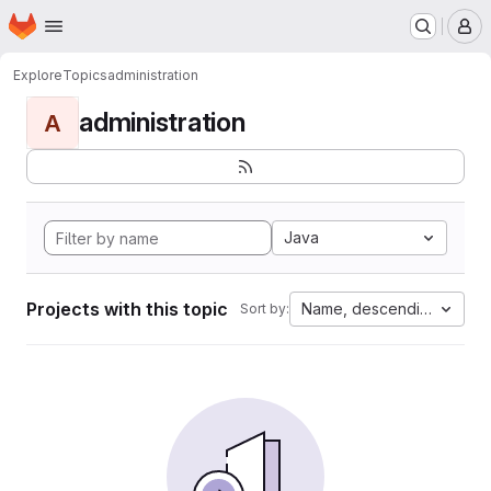
Homepage
Skip to main content
M
Explore
Topics
administration
administration
A
Java
Projects with this topic
Name, descending
Sort by: