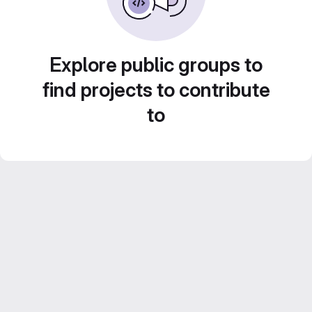
Explore public groups to
find projects to contribute
to