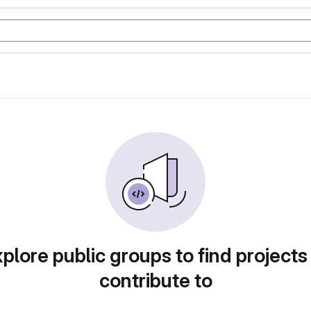
plore public groups to find projects
contribute to