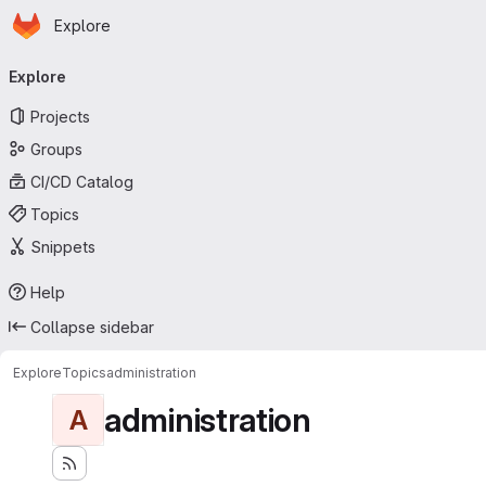
Homepage
Skip to main content
Explore
Primary navigation
Explore
Projects
Groups
CI/CD Catalog
Topics
Snippets
Help
Collapse sidebar
Explore
Topics
administration
administration
A