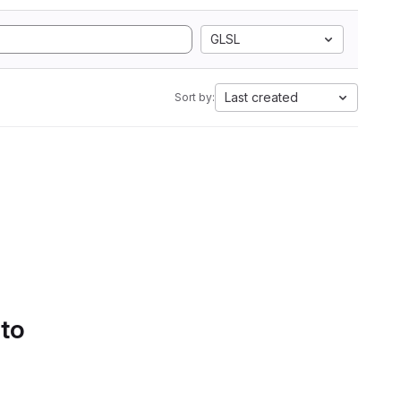
GLSL
Last created
Sort by:
 to