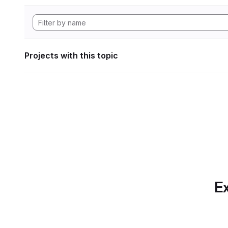
Projects with this topic
Ex