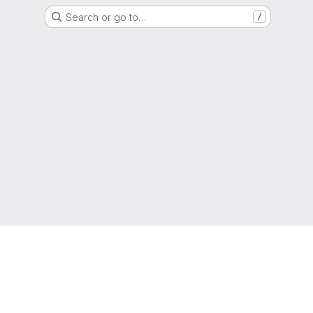
Search or go to…
/