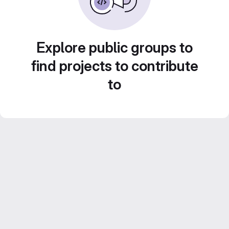
Explore public groups to
find projects to contribute
to