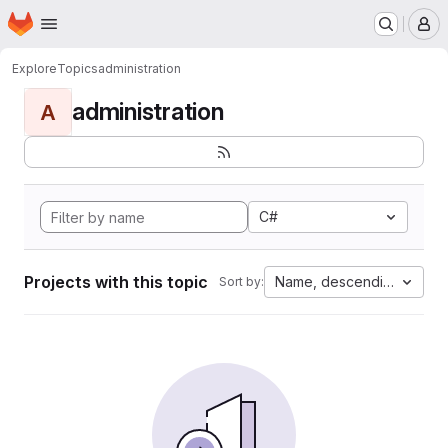
Homepage
Skip to main content
M
Explore
Topics
administration
administration
A
C#
Projects with this topic
Name, descending
Sort by: