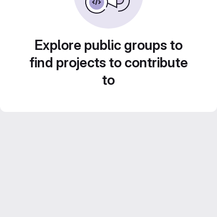
Explore public groups to
find projects to contribute
to