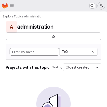
Homepage
Skip to main content
M
Explore
Topics
administration
administration
A
TeX
Projects with this topic
Oldest created
Sort by: