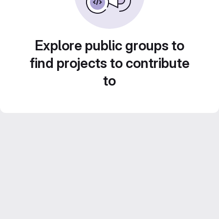
Explore public groups to
find projects to contribute
to