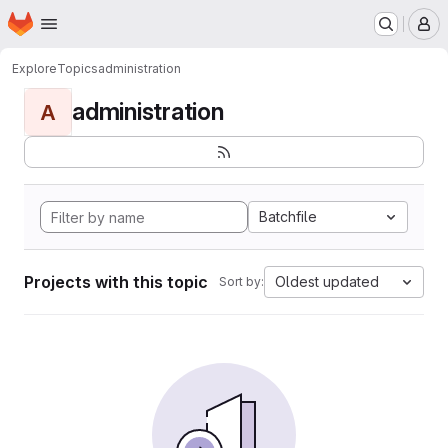
Homepage
Skip to main content
M
Explore
Topics
administration
administration
A
Batchfile
Projects with this topic
Oldest updated
Sort by: