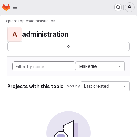
Homepage
Skip to main content
M
Explore
Topics
administration
administration
A
Makefile
Projects with this topic
Last created
Sort by: