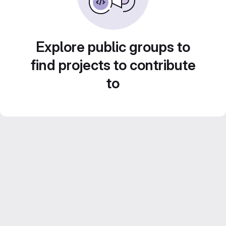
Explore public groups to
find projects to contribute
to